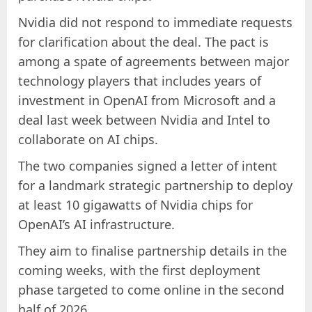
Nvidia did not respond to immediate requests
for clarification about the deal. The pact is
among a spate of agreements between major
technology players that includes years of
investment in OpenAI from Microsoft and a
deal last week between Nvidia and Intel to
collaborate on AI chips.
The two companies signed a letter of intent
for a landmark strategic partnership to deploy
at least 10 gigawatts of Nvidia chips for
OpenAI’s AI infrastructure.
They aim to finalise partnership details in the
coming weeks, with the first deployment
phase targeted to come online in the second
half of 2026.