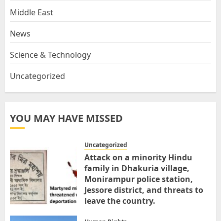
Middle East
News
Science & Technology
Uncategorized
YOU MAY HAVE MISSED
Uncategorized
Attack on a minority Hindu
family in Dhakuria village,
Monirampur police station,
Jessore district, and threats to
leave the country.
MARCH 31, 2026