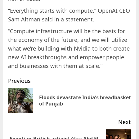
“Everything starts with compute,” OpenAI CEO
Sam Altman said in a statement.
“Compute infrastructure will be the basis for
the economy of the future, and we will utilize
what we’re building with Nvidia to both create
new AI breakthroughs and empower people
and businesses with them at scale.”
Previous
Floods devastate India’s breadbasket
of Punjab
Next
Egyptian-British activist Alaa Abd El-