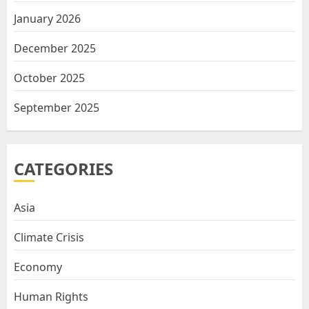
January 2026
December 2025
October 2025
September 2025
CATEGORIES
Asia
Climate Crisis
Economy
Human Rights