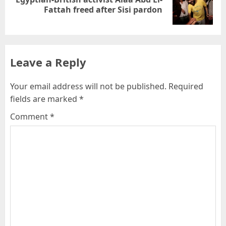
Fattah freed after Sisi pardon
Leave a Reply
Your email address will not be published.
Required
fields are marked
*
Comment
*