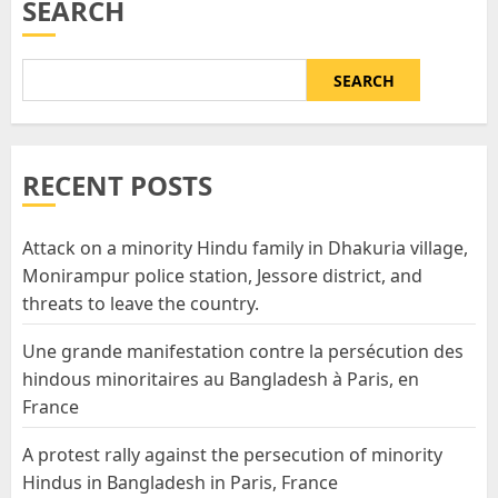
SEARCH
SEARCH
RECENT POSTS
Attack on a minority Hindu family in Dhakuria village,
Monirampur police station, Jessore district, and
threats to leave the country.
Une grande manifestation contre la persécution des
hindous minoritaires au Bangladesh à Paris, en
France
A protest rally against the persecution of minority
Hindus in Bangladesh in Paris, France