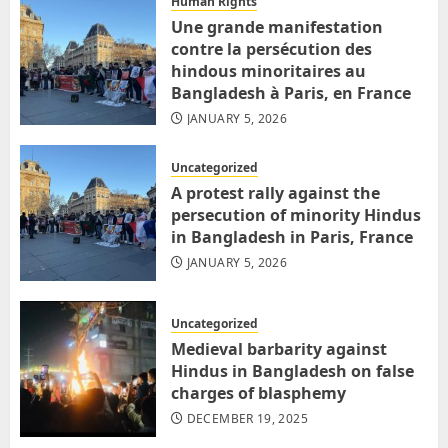
Human Rights
Une grande manifestation
contre la persécution des
hindous minoritaires au
Bangladesh à Paris, en France
JANUARY 5, 2026
Uncategorized
A protest rally against the
persecution of minority Hindus
in Bangladesh in Paris, France
JANUARY 5, 2026
Uncategorized
Medieval barbarity against
Hindus in Bangladesh on false
charges of blasphemy
DECEMBER 19, 2025