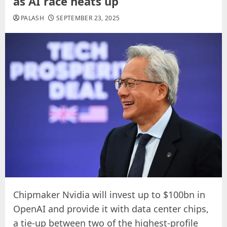
as AI race heats up
PALASH
SEPTEMBER 23, 2025
Chipmaker Nvidia will invest up to $100bn in
OpenAI and provide it with data center chips,
a tie-up between two of the highest-profile