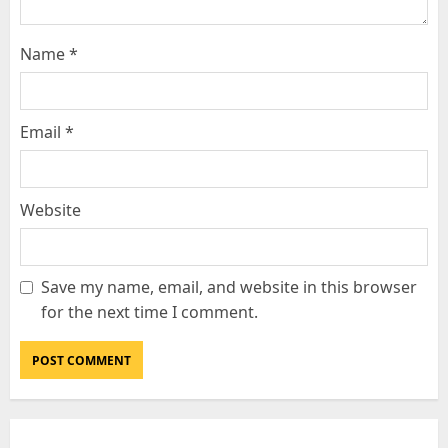
Name
*
Email
*
Website
Save my name, email, and website in this browser
for the next time I comment.