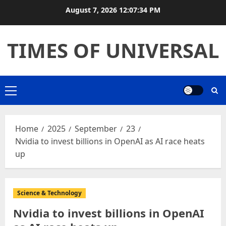
August 7, 2026
12:07:34 PM
TIMES OF UNIVERSAL
Home
2025
September
23
Nvidia to invest billions in OpenAI as AI race heats
up
Science & Technology
Nvidia to invest billions in OpenAI