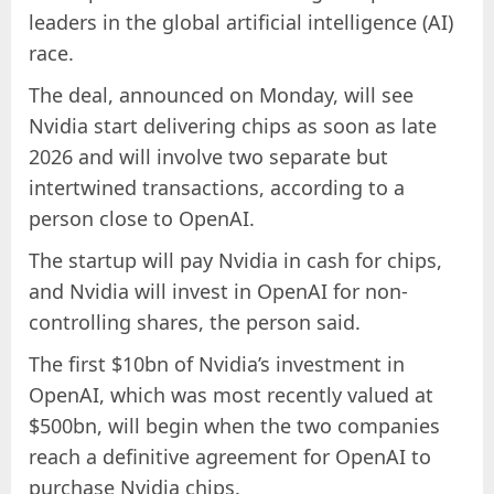
leaders in the global artificial intelligence (AI)
race.
The deal, announced on Monday, will see
Nvidia start delivering chips as soon as late
2026 and will involve two separate but
intertwined transactions, according to a
person close to OpenAI.
The startup will pay Nvidia in cash for chips,
and Nvidia will invest in OpenAI for non-
controlling shares, the person said.
The first $10bn of Nvidia’s investment in
OpenAI, which was most recently valued at
$500bn, will begin when the two companies
reach a definitive agreement for OpenAI to
purchase Nvidia chips.