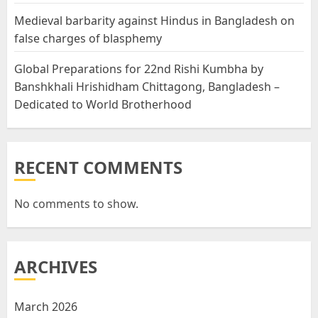
Medieval barbarity against Hindus in Bangladesh on
false charges of blasphemy
Global Preparations for 22nd Rishi Kumbha by
Banshkhali Hrishidham Chittagong, Bangladesh –
Dedicated to World Brotherhood
RECENT COMMENTS
No comments to show.
ARCHIVES
March 2026