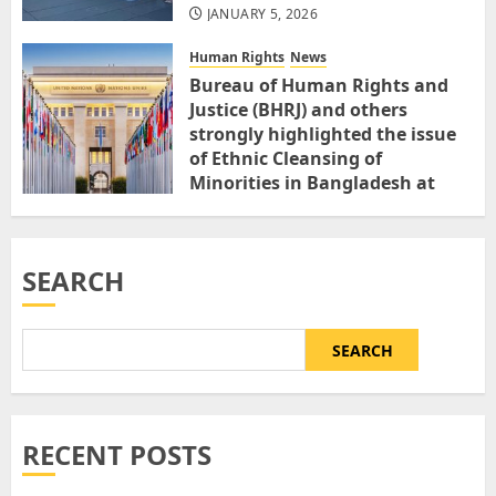
JANUARY 5, 2026
Human Rights
News
Bureau of Human Rights and
Justice (BHRJ) and others
strongly highlighted the issue
of Ethnic Cleansing of
Minorities in Bangladesh at
United Nations 18th Session on
Minority Forum
DECEMBER 1, 2025
SEARCH
SEARCH
RECENT POSTS