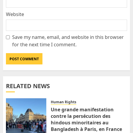
Website
Save my name, email, and website in this browser
for the next time I comment.
RELATED NEWS
Human Rights
Une grande manifestation
contre la persécution des
hindous minoritaires au
Bangladesh à Paris, en France