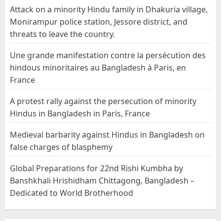
Attack on a minority Hindu family in Dhakuria village,
Monirampur police station, Jessore district, and
threats to leave the country.
Une grande manifestation contre la persécution des
hindous minoritaires au Bangladesh à Paris, en
France
A protest rally against the persecution of minority
Hindus in Bangladesh in Paris, France
Medieval barbarity against Hindus in Bangladesh on
false charges of blasphemy
Global Preparations for 22nd Rishi Kumbha by
Banshkhali Hrishidham Chittagong, Bangladesh –
Dedicated to World Brotherhood