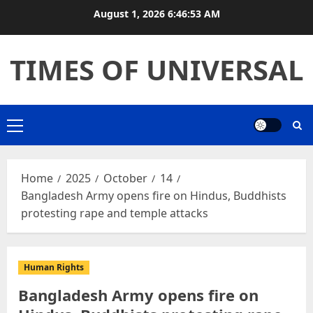
August 1, 2026
6:46:54 AM
TIMES OF UNIVERSAL
Home
2025
October
14
Bangladesh Army opens fire on Hindus, Buddhists
protesting rape and temple attacks
Human Rights
Bangladesh Army opens fire on