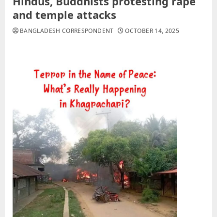
Hindus, Buddhists protesting rape
and temple attacks
BANGLADESH CORRESPONDENT
OCTOBER 14, 2025