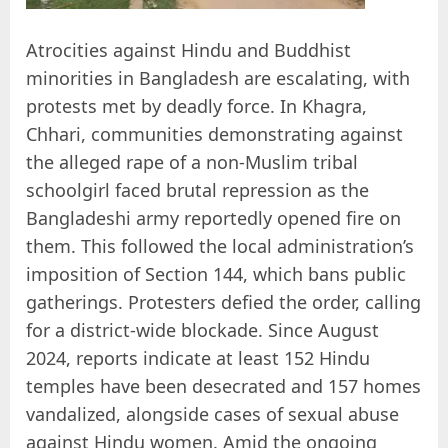
Atrocities against Hindu and Buddhist
minorities in Bangladesh are escalating, with
protests met by deadly force. In Khagra,
Chhari, communities demonstrating against
the alleged rape of a non-Muslim tribal
schoolgirl faced brutal repression as the
Bangladeshi army reportedly opened fire on
them. This followed the local administration’s
imposition of Section 144, which bans public
gatherings. Protesters defied the order, calling
for a district-wide blockade. Since August
2024, reports indicate at least 152 Hindu
temples have been desecrated and 157 homes
vandalized, alongside cases of sexual abuse
against Hindu women. Amid the ongoing