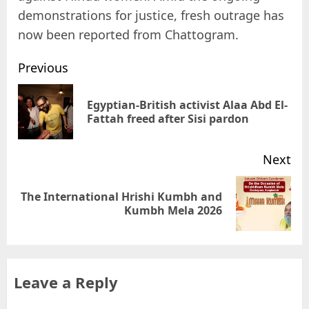
demonstrations for justice, fresh outrage has
now been reported from Chattogram.
Previous
Egyptian-British activist Alaa Abd El-
Fattah freed after Sisi pardon
Next
The International Hrishi Kumbh and
Kumbh Mela 2026
Leave a Reply