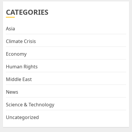
CATEGORIES
Asia
Climate Crisis
Economy
Human Rights
Middle East
News
Science & Technology
Uncategorized