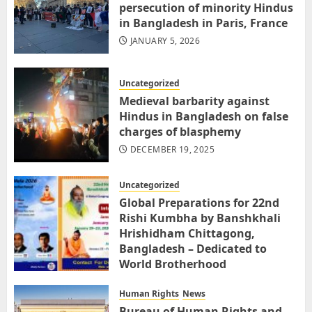
persecution of minority Hindus
in Bangladesh in Paris, France
JANUARY 5, 2026
Uncategorized
Medieval barbarity against
Hindus in Bangladesh on false
charges of blasphemy
DECEMBER 19, 2025
Uncategorized
Global Preparations for 22nd
Rishi Kumbha by Banshkhali
Hrishidham Chittagong,
Bangladesh – Dedicated to
World Brotherhood
DECEMBER 3, 2025
Human Rights
News
Bureau of Human Rights and