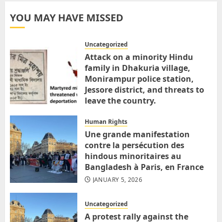
YOU MAY HAVE MISSED
Uncategorized
Attack on a minority Hindu
family in Dhakuria village,
Monirampur police station,
Jessore district, and threats to
leave the country.
MARCH 31, 2026
Human Rights
Une grande manifestation
contre la persécution des
hindous minoritaires au
Bangladesh à Paris, en France
JANUARY 5, 2026
Uncategorized
A protest rally against the