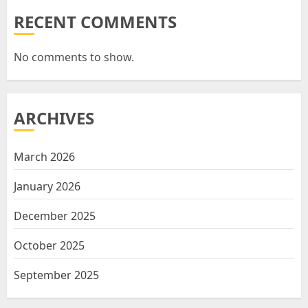
RECENT COMMENTS
No comments to show.
ARCHIVES
March 2026
January 2026
December 2025
October 2025
September 2025