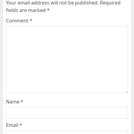
Your email address will not be published.
Required
fields are marked
*
Comment
*
Name
*
Email
*